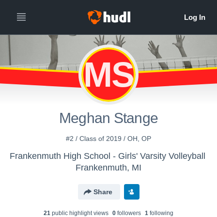
MS
Meghan Stange
#2 / Class of 2019 / OH, OP
Frankenmuth High School - Girls' Varsity Volleyball
Frankenmuth, MI
Share
21
public highlight view
s
0
follower
s
1
following