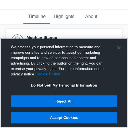
Timeline
Highlights
About
Meghan Stange
October 24th, 2016
We process your personal information to measure and
improve our sites and service, to assist our marketing
Pinned
campaigns and to provide personalised content and
advertising. By clicking the button on the right, you can
exercise your privacy rights. For more information see our
privacy notice
Cookie Policy
Do Not Sell My Personal Information
Reject All
Accept Cookies