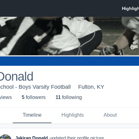
Donald
chool - Boys Varsity Football
Fulton, KY
 view
s
5
follower
s
11
following
Timeline
Highlights
About
Jakiran Donald
updated their profile picture.