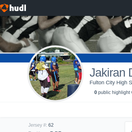
Jakiran 
Fulton City High S
0
public highlight
Jersey #
:
62