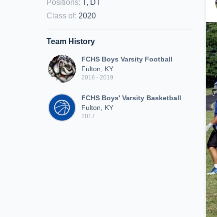
Positions
:
T, DT
Class of
:
2020
Team History
FCHS Boys Varsity Football
Fulton, KY
2016 - 2019
FCHS Boys' Varsity Basketball
Fulton, KY
2017