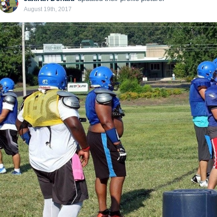
August 19th, 2017