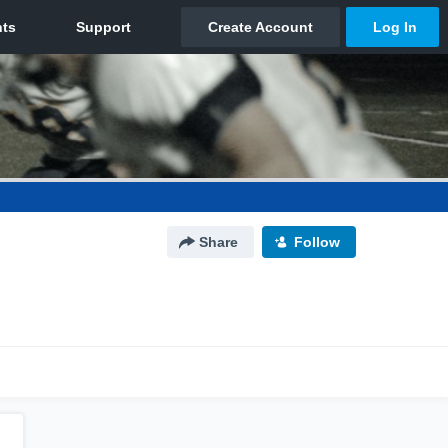
Share
Follow