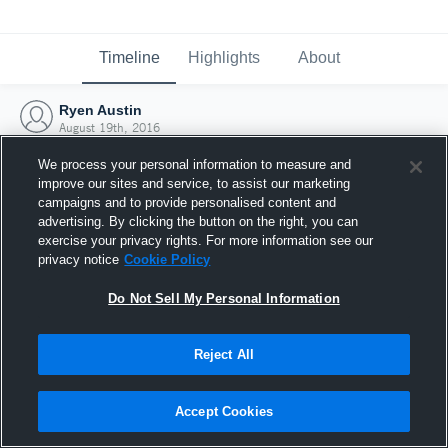
Timeline
Highlights
About
Ryen Austin
August 19th, 2016
We process your personal information to measure and
improve our sites and service, to assist our marketing
campaigns and to provide personalised content and
advertising. By clicking the button on the right, you can
exercise your privacy rights. For more information see our
privacy notice
Cookie Policy
Do Not Sell My Personal Information
Reject All
Joined Hudl
Accept Cookies
19 August 2016