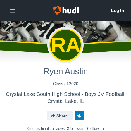
RA
Ryen Austin
Class of 2020
Crystal Lake South High School - Boys JV Football
Crystal Lake, IL
Share
0
public highlight view
s
2
follower
s
7
following