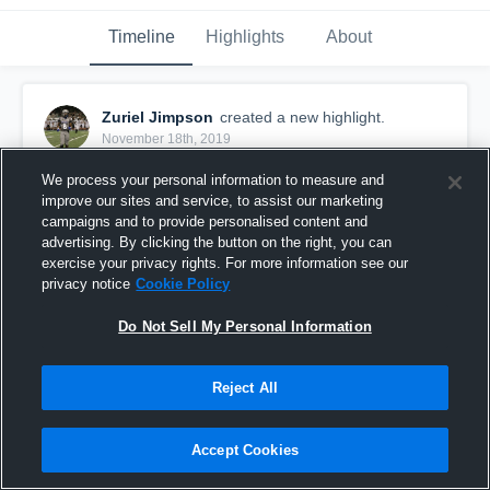
Timeline
Highlights
About
Zuriel Jimpson
created a new highlight.
November 18th, 2019
We process your personal information to measure and
improve our sites and service, to assist our marketing
campaigns and to provide personalised content and
advertising. By clicking the button on the right, you can
exercise your privacy rights. For more information see our
privacy notice
Cookie Policy
Do Not Sell My Personal Information
Reject All
Zuriel Jimpson SENIORSZN
Accept Cookies
194
Views