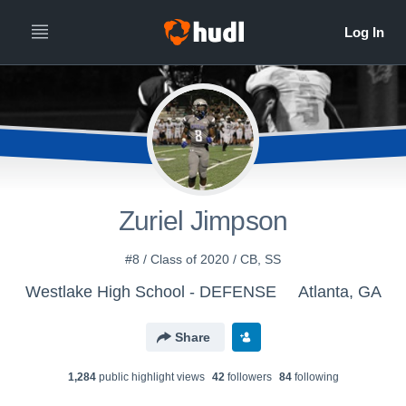
Zuriel Jimpson
#8 / Class of 2020 / CB, SS
Westlake High School - DEFENSE
Atlanta, GA
Share
1,284
public highlight view
s
42
follower
s
84
following