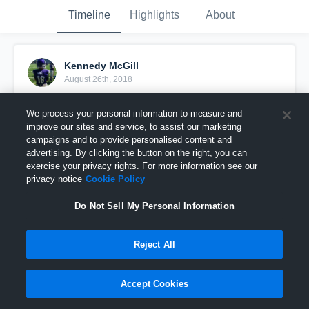
Timeline
Highlights
About
Kennedy McGill
August 26th, 2018
Pinned
We process your personal information to measure and
improve our sites and service, to assist our marketing
campaigns and to provide personalised content and
advertising. By clicking the button on the right, you can
exercise your privacy rights. For more information see our
privacy notice
Cookie Policy
Do Not Sell My Personal Information
Reject All
Accept Cookies
Woodinville Falcons vs. Juanita Rebels