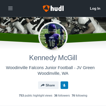
Kennedy McGill
Woodinville Falcons Junior Football - JV Green
Woodinville, WA
Share
753
public highlight view
s
36
follower
s
76
following