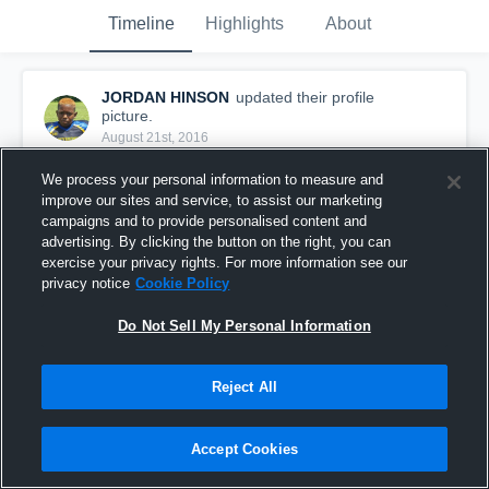
Timeline
Highlights
About
JORDAN HINSON
updated their profile
picture.
August 21st, 2016
We process your personal information to measure and
improve our sites and service, to assist our marketing
campaigns and to provide personalised content and
advertising. By clicking the button on the right, you can
exercise your privacy rights. For more information see our
privacy notice
Cookie Policy
Do Not Sell My Personal Information
Reject All
Accept Cookies