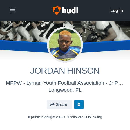
JORDAN HINSON
MFPW - Lyman Youth Football Association - Jr Pee Wee
Longwood, FL
Share
0
public highlight view
s
1
follower
3
following