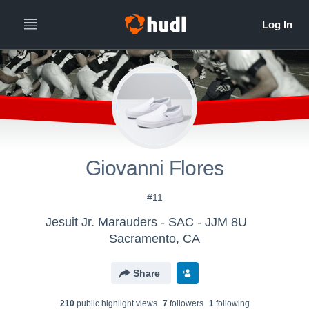
Giovanni Flores
#11
Jesuit Jr. Marauders - SAC - JJM 8U
Sacramento, CA
Share
210
public highlight view
s
7
follower
s
1
following