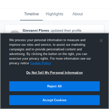
Timeline
Highlights
About
Giovanni Flores
updated their profile
picture.
May 10th, 2020
We process your personal information to measure and
improve our sites and service, to assist our marketing
campaigns and to provide personalised content and
advertising. By clicking the button on the right, you can
exercise your privacy rights. For more information see our
privacy notice
Cookie Policy
Do Not Sell My Personal Information
Reject All
Accept Cookies