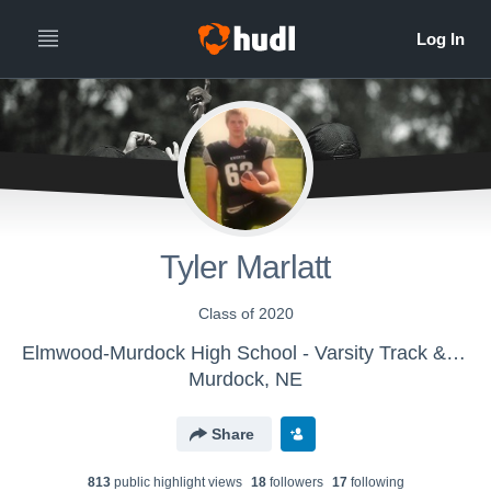
Tyler Marlatt
Class of 2020
Elmwood-Murdock High School - Varsity Track & Field
Murdock, NE
Share
813
public highlight view
s
18
follower
s
17
following