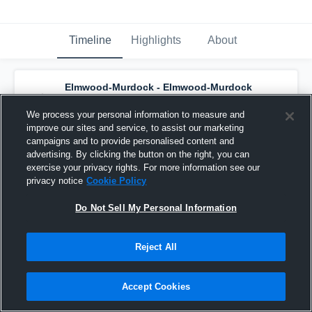
Timeline
Highlights
About
Elmwood-Murdock - Elmwood-Murdock
Varsity Basketball
has a new highlight.
—
with
Tyler Marlatt
and
4
other
s
We process your personal information to measure and
March 3rd, 2020
improve our sites and service, to assist our marketing
campaigns and to provide personalised content and
advertising. By clicking the button on the right, you can
exercise your privacy rights. For more information see our
privacy notice
Cookie Policy
Do Not Sell My Personal Information
Reject All
Accept Cookies