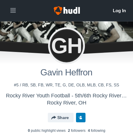
GH
Gavin Heffron
#5 / RB, SB, FB, WR, TE, G, DE, OLB, MLB, CB, FS, SS
Rocky River Youth Football - 5th/6th Rocky River Black
Rocky River, OH
Share
0
public highlight view
s
2
follower
s
4
following