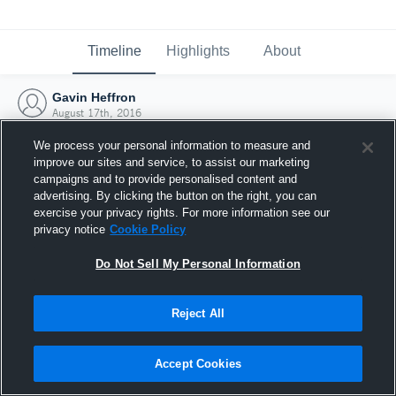
Timeline
Highlights
About
Gavin Heffron
August 17th, 2016
We process your personal information to measure and
improve our sites and service, to assist our marketing
campaigns and to provide personalised content and
advertising. By clicking the button on the right, you can
exercise your privacy rights. For more information see our
privacy notice
Cookie Policy
Do Not Sell My Personal Information
Reject All
Joined Hudl
Accept Cookies
17 August 2016