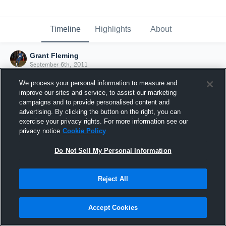
Timeline
Highlights
About
Grant Fleming
September 6th, 2011
We process your personal information to measure and
improve our sites and service, to assist our marketing
campaigns and to provide personalised content and
advertising. By clicking the button on the right, you can
exercise your privacy rights. For more information see our
privacy notice
Cookie Policy
Do Not Sell My Personal Information
Reject All
Joined Hudl
Accept Cookies
6 September 2011