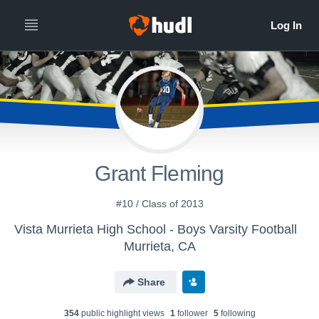
Grant Fleming
#10 / Class of 2013
Vista Murrieta High School - Boys Varsity Football
Murrieta, CA
Share
354
public highlight view
s
1
follower
5
following