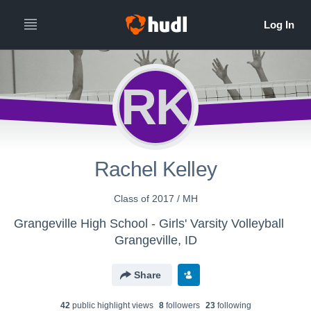
RK
Rachel Kelley
Class of 2017 / MH
Grangeville High School - Girls' Varsity Volleyball
Grangeville, ID
Share
42
public highlight view
s
8
follower
s
23
following