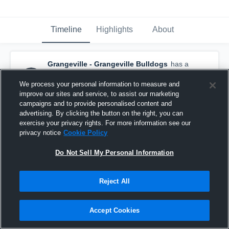
Timeline
Highlights
About
Grangeville - Grangeville Bulldogs
has a
new highlight.
— with
Paige Lindsley
and
5
other
s
We process your personal information to measure and
January 13th, 2017
improve our sites and service, to assist our marketing
campaigns and to provide personalised content and
advertising. By clicking the button on the right, you can
exercise your privacy rights. For more information see our
privacy notice
Cookie Policy
Do Not Sell My Personal Information
Reject All
Accept Cookies