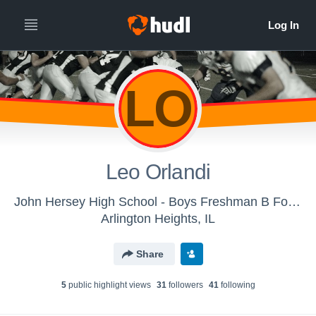
LO
Leo Orlandi
John Hersey High School - Boys Freshman B Football
Arlington Heights, IL
Share
5
public highlight view
s
31
follower
s
41
following