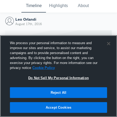
Timeline
Highlights
About
Leo Orlandi
August 17th, 2016
We process your personal information to measure and
improve our sites and service, to assist our marketing
campaigns and to provide personalised content and
advertising. By clicking the button on the right, you can
exercise your privacy rights. For more information see our
privacy notice
Cookie Policy
Do Not Sell My Personal Information
Reject All
Joined Hudl
17 August 2016
Accept Cookies