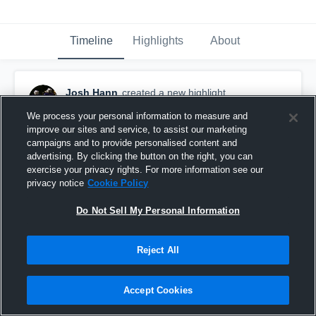
Timeline
Highlights
About
Josh Hann
created a new highlight.
April 6th, 2020
We process your personal information to measure and
improve our sites and service, to assist our marketing
campaigns and to provide personalised content and
advertising. By clicking the button on the right, you can
exercise your privacy rights. For more information see our
privacy notice
Cookie Policy
Do Not Sell My Personal Information
Reject All
Accept Cookies
Lincoln County High School