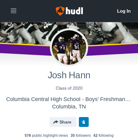
Josh Hann
Class of 2020
Columbia Central High School - Boys' Freshman Football
Columbia, TN
Share
576
public highlight view
s
35
follower
s
42
following