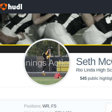
Seth M
Rio Linda High Sc
545
public highlig
Positions
:
WR, FS