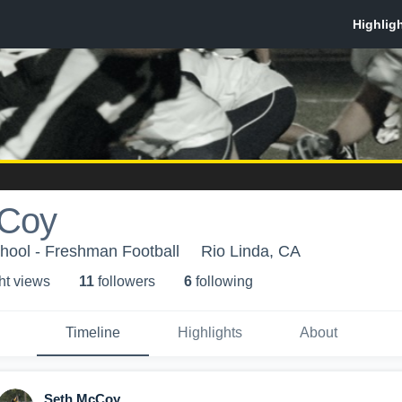
cCoy
hool - Freshman Football
Rio Linda, CA
ht view
s
11
follower
s
6
following
Timeline
Highlights
About
Seth McCoy