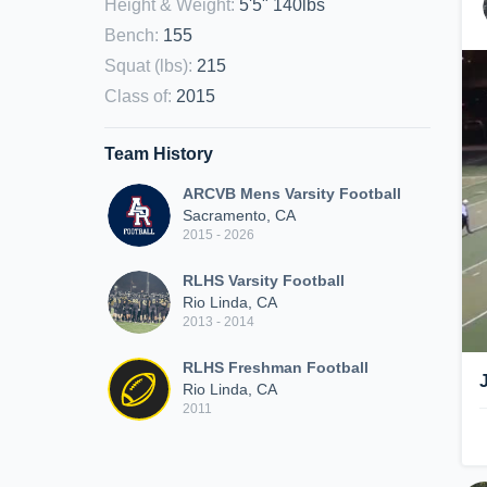
Height & Weight
:
5'5" 140lbs
Bench
:
155
Squat (lbs)
:
215
Class of
:
2015
Team History
ARCVB Mens Varsity Football
Sacramento, CA
2015 - 2026
RLHS Varsity Football
Rio Linda, CA
2013 - 2014
RLHS Freshman Football
Rio Linda, CA
2011