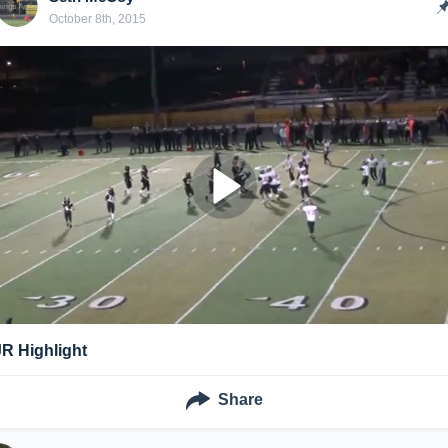
October 8th, 2015
JR Highlight
Share