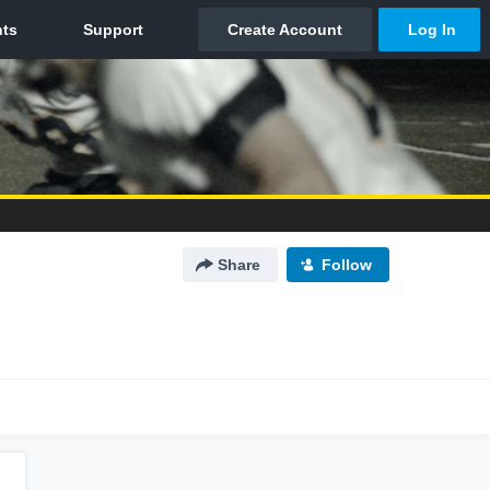
Share
Follow