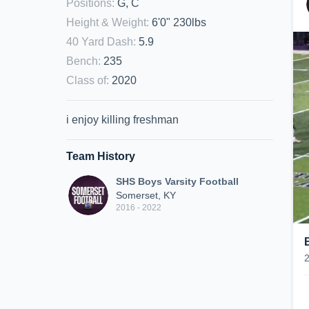
Positions
:
G, C
Height & Weight
:
6'0" 230lbs
40 Yard Dash
:
5.9
Bench
:
235
Class of
:
2020
i enjoy killing freshman
Team History
SHS Boys Varsity Football
Somerset, KY
2016 - 2022