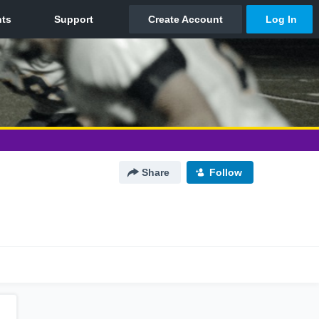
Share
Follow