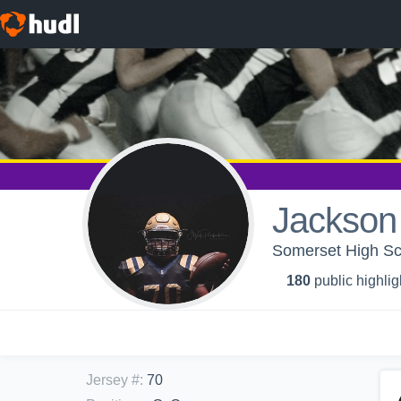
Jackson
Somerset High Sch
180
public highlig
Jersey #
:
70