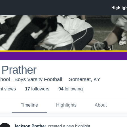
 Prather
ool - Boys Varsity Football
Somerset, KY
ht view
s
17
follower
s
94
following
Timeline
Highlights
About
Jackson Prather
created a new highlight.