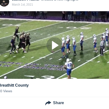
March 1st, 2021
Breathitt County
20
Views
Share