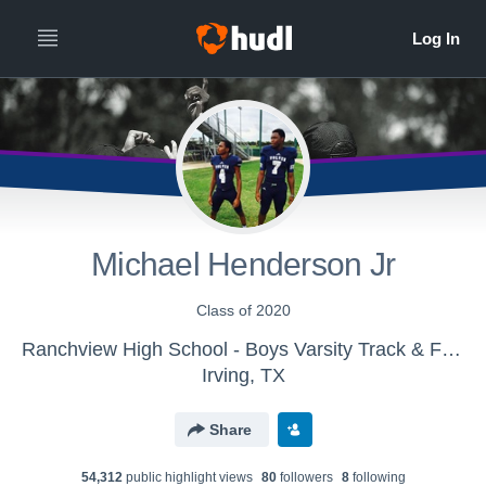
Michael Henderson Jr
Class of 2020
Ranchview High School - Boys Varsity Track & Field
Irving, TX
Share
54,312
public highlight view
s
80
follower
s
8
following