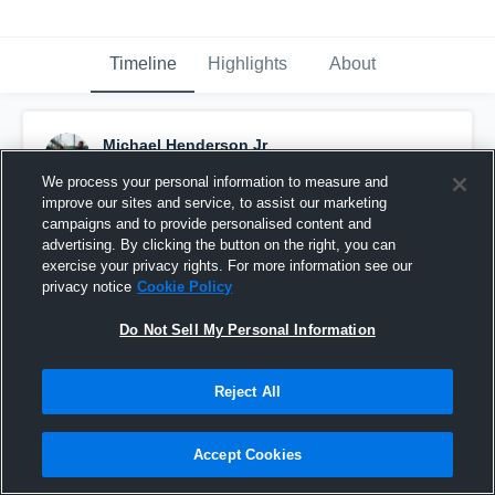
Timeline
Highlights
About
Michael Henderson Jr
May 30th, 2019
We process your personal information to measure and
improve our sites and service, to assist our marketing
Pinned
campaigns and to provide personalised content and
advertising. By clicking the button on the right, you can
exercise your privacy rights. For more information see our
privacy notice
Cookie Policy
Do Not Sell My Personal Information
Reject All
Accept Cookies