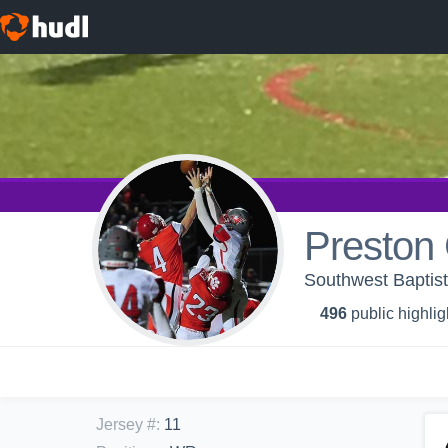
Preston
Southwest Baptis
496
public highlig
Jersey #
:
11