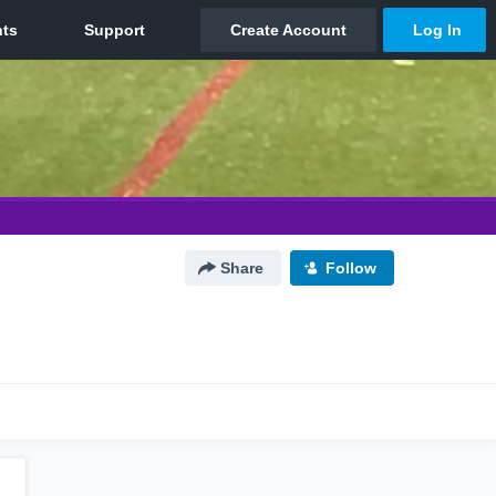
Share
Follow