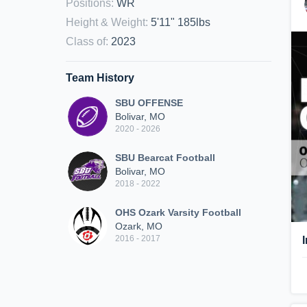
Positions
:
WR
Height & Weight
:
5'11" 185lbs
Class of
:
2023
Team History
SBU OFFENSE
Bolivar, MO
2020 - 2026
SBU Bearcat Football
Bolivar, MO
2018 - 2022
OHS Ozark Varsity Football
Ozark, MO
2016 - 2017