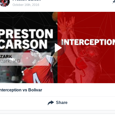
October 16th, 2016
Interception vs Bolivar
Share