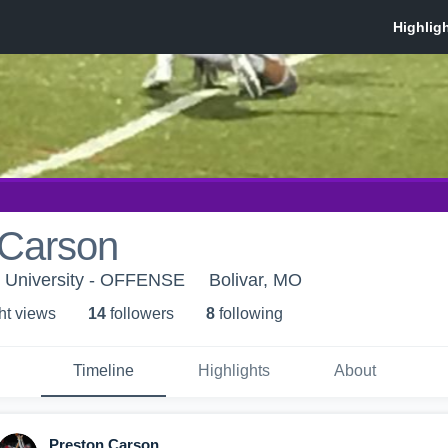
 Carson
t University - OFFENSE
Bolivar, MO
ht view
s
14
follower
s
8
following
Timeline
Highlights
About
Preston Carson