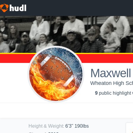
Maxwell
Wheaton High Sch
9
public highlight
Height & Weight
:
6'3" 190lbs