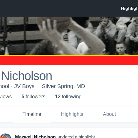
 Nicholson
ool - JV Boys
Silver Spring, MD
 view
s
5
follower
s
12
following
Timeline
Highlights
About
Maxwell Nicholson
updated a highlight.