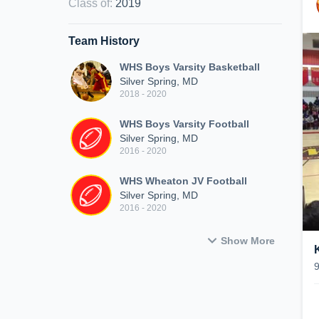
Class of
:
2019
Team History
WHS Boys Varsity Basketball
Silver Spring, MD
2018 - 2020
WHS Boys Varsity Football
Silver Spring, MD
2016 - 2020
WHS Wheaton JV Football
Silver Spring, MD
2016 - 2020
Show More