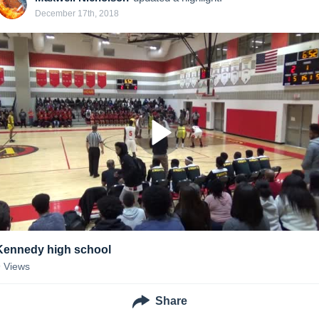
December 17th, 2018
Kennedy high school
9
Views
Share