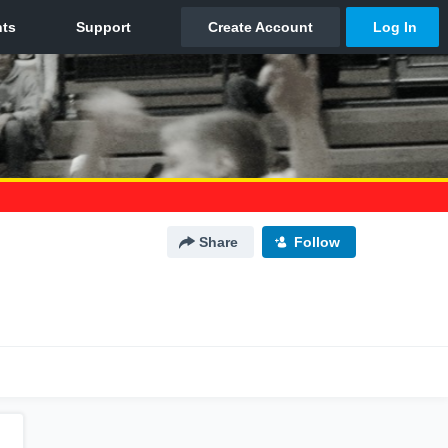
Share
Follow