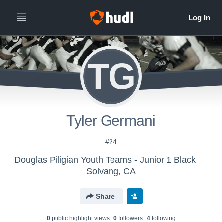
TG
Tyler Germani
#24
Douglas Piligian Youth Teams - Junior 1 Black
Solvang, CA
Share
0
public highlight view
s
0
follower
s
4
following