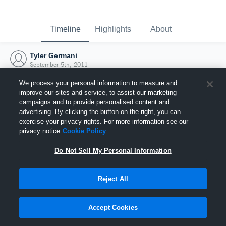
Timeline
Highlights
About
Tyler Germani
September 5th, 2011
We process your personal information to measure and
improve our sites and service, to assist our marketing
campaigns and to provide personalised content and
advertising. By clicking the button on the right, you can
exercise your privacy rights. For more information see our
privacy notice
Cookie Policy
Do Not Sell My Personal Information
Reject All
Joined Hudl
Accept Cookies
5 September 2011