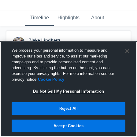
Timeline
Highlights
About
Blake Lindberg
August 26th, 2016
We process your personal information to measure and
improve our sites and service, to assist our marketing
Pinned
campaigns and to provide personalised content and
advertising. By clicking the button on the right, you can
exercise your privacy rights. For more information see our
privacy notice
Cookie Policy
Do Not Sell My Personal Information
Reject All
Accept Cookies