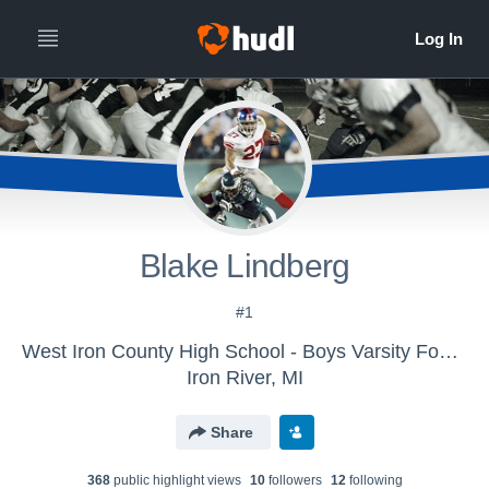
Blake Lindberg
#1
West Iron County High School - Boys Varsity Football
Iron River, MI
Share
368
public highlight view
s
10
follower
s
12
following