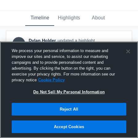
Timeline
Highlights
About
Dylan Holder
updated a highlight.
DH
December 30th, 2020
We process your personal information to measure and
improve our sites and service, to assist our marketing
campaigns and to provide personalised content and
advertising. By clicking the button on the right, you can
exercise your privacy rights. For more information see our
privacy notice
Cookie Policy
Do Not Sell My Personal Information
Reject All
Accept Cookies
Combine 2