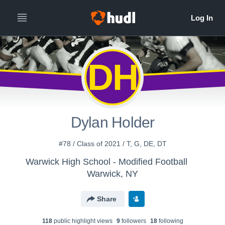
DH
Dylan Holder
#78 / Class of 2021 / T, G, DE, DT
Warwick High School - Modified Football
Warwick, NY
Share
118
public highlight view
s
9
follower
s
18
following