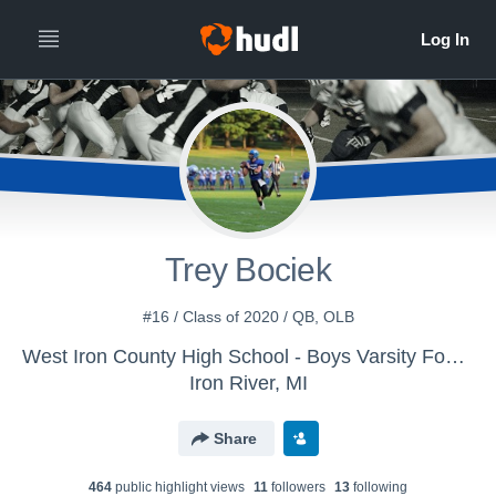
Trey Bociek
#16 / Class of 2020 / QB, OLB
West Iron County High School - Boys Varsity Football
Iron River, MI
Share
464
public highlight view
s
11
follower
s
13
following