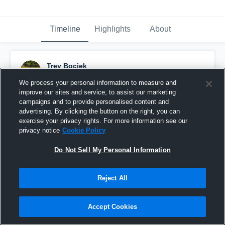
Timeline
Highlights
About
Trey Bociek
September 11th, 2016
We process your personal information to measure and
improve our sites and service, to assist our marketing
Pinned
campaigns and to provide personalised content and
advertising. By clicking the button on the right, you can
exercise your privacy rights. For more information see our
privacy notice
Cookie Policy
Do Not Sell My Personal Information
Reject All
Accept Cookies