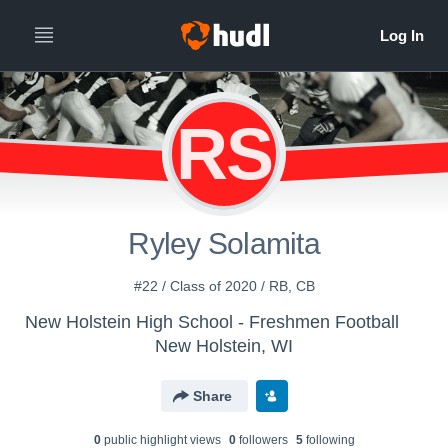
RS
Ryley Solamita
#22 / Class of 2020 / RB, CB
New Holstein High School - Freshmen Football
New Holstein, WI
Share
0
public highlight view
s
0
follower
s
5
following