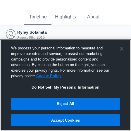
Timeline
Highlights
About
Ryley Solamita
August 9th, 2016
We process your personal information to measure and
improve our sites and service, to assist our marketing
campaigns and to provide personalised content and
advertising. By clicking the button on the right, you can
exercise your privacy rights. For more information see our
privacy notice
Cookie Policy
Do Not Sell My Personal Information
Reject All
Joined Hudl
Accept Cookies
9 August 2016