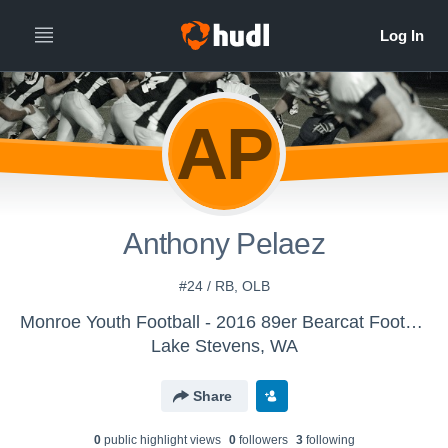
AP
Anthony Pelaez
#24 / RB, OLB
Monroe Youth Football - 2016 89er Bearcat Football
Lake Stevens, WA
Share
0
public highlight view
s
0
follower
s
3
following