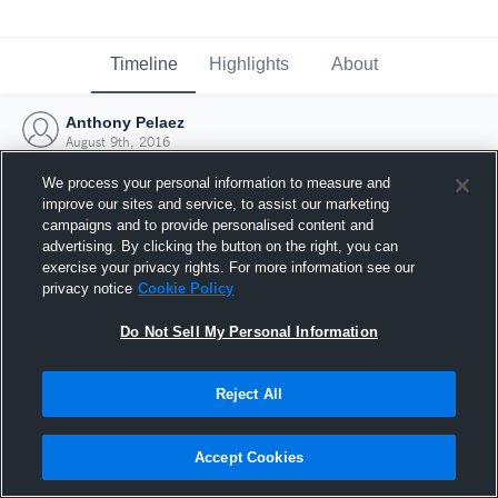
Timeline
Highlights
About
Anthony Pelaez
August 9th, 2016
We process your personal information to measure and
improve our sites and service, to assist our marketing
campaigns and to provide personalised content and
advertising. By clicking the button on the right, you can
exercise your privacy rights. For more information see our
privacy notice
Cookie Policy
Do Not Sell My Personal Information
Reject All
Joined Hudl
Accept Cookies
9 August 2016