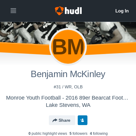
BM
Benjamin McKinley
#31 / WR, OLB
Monroe Youth Football - 2016 89er Bearcat Football
Lake Stevens, WA
Share
0
public highlight view
s
5
follower
s
4
following