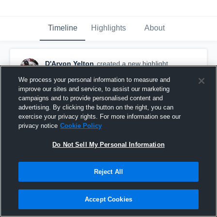
Timeline
Highlights
About
D'Aryon Yelton
created a new highlight.
March 25th, 2019
We process your personal information to measure and
improve our sites and service, to assist our marketing
campaigns and to provide personalised content and
advertising. By clicking the button on the right, you can
exercise your privacy rights. For more information see our
privacy notice
Cookie Policy
Do Not Sell My Personal Information
Reject All
Accept Cookies
D’Aryon Yelton #57