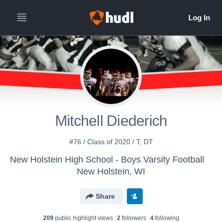
Mitchell Diederich
#76 / Class of 2020 / T, DT
New Holstein High School - Boys Varsity Football
New Holstein, WI
Share
209
public highlight view
s
2
follower
s
4
following