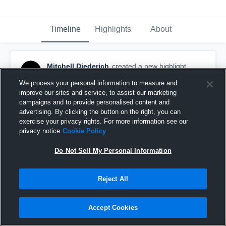
Timeline
Highlights
About
Mitchell Diederich
created a new highlight.
November 2nd, 2019
We process your personal information to measure and
improve our sites and service, to assist our marketing
campaigns and to provide personalised content and
advertising. By clicking the button on the right, you can
exercise your privacy rights. For more information see our
privacy notice
Cookie Policy
Do Not Sell My Personal Information
Reject All
Accept Cookies
Amherst High School