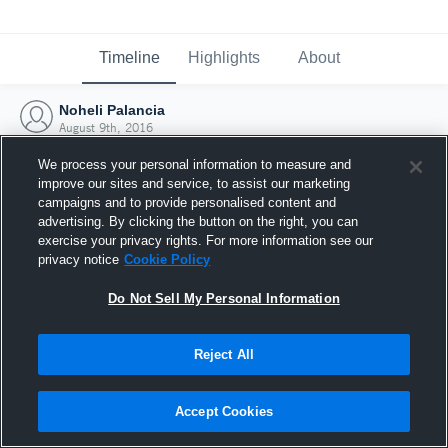
Timeline
Highlights
About
Noheli Palancia
August 9th, 2016
We process your personal information to measure and
improve our sites and service, to assist our marketing
campaigns and to provide personalised content and
advertising. By clicking the button on the right, you can
exercise your privacy rights. For more information see our
privacy notice
Cookie Policy
Do Not Sell My Personal Information
Reject All
Joined Hudl
Accept Cookies
9 August 2016