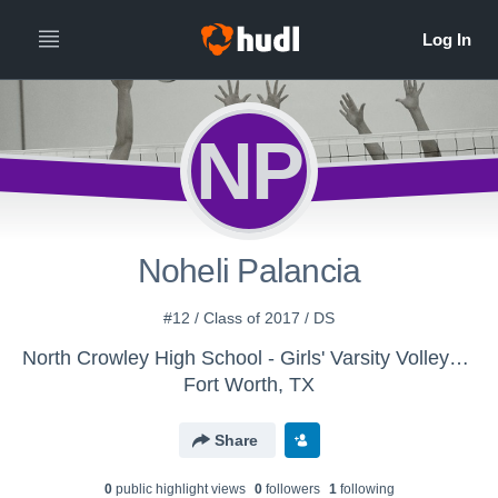
NP
Noheli Palancia
#12 / Class of 2017 / DS
North Crowley High School - Girls' Varsity Volleyball
Fort Worth, TX
Share
0
public highlight view
s
0
follower
s
1
following