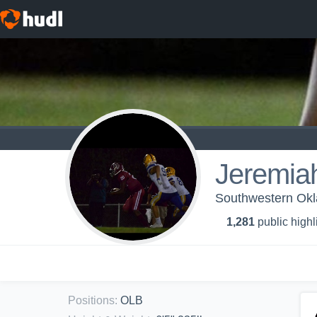
Jeremia
Southwestern Okl
1,281
public highl
Positions
:
OLB