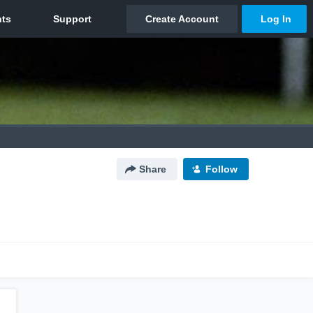
Share
Follow