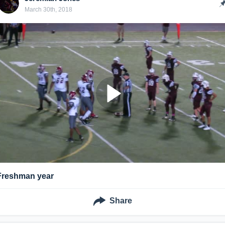
March 30th, 2018
Freshman year
Share