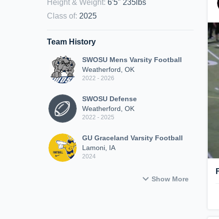
Height & Weight
:
6'5" 235lbs
Class of
:
2025
Team History
SWOSU Mens Varsity Football
Weatherford, OK
2022 - 2026
SWOSU Defense
Weatherford, OK
2022 - 2025
GU Graceland Varsity Football
Lamoni, IA
2024
Show More