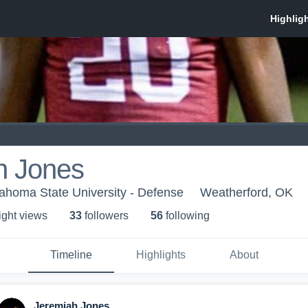
h Jones
ahoma State University - Defense
Weatherford, OK
ight view
s
33
follower
s
56
following
Timeline
Highlights
About
Jeremiah Jones