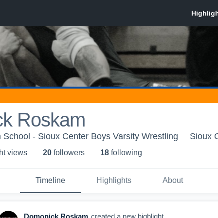
ck Roskam
 School - Sioux Center Boys Varsity Wrestling
Sioux C
ht view
s
20
follower
s
18
following
Timeline
Highlights
About
Domonick Roskam
created a new highlight.