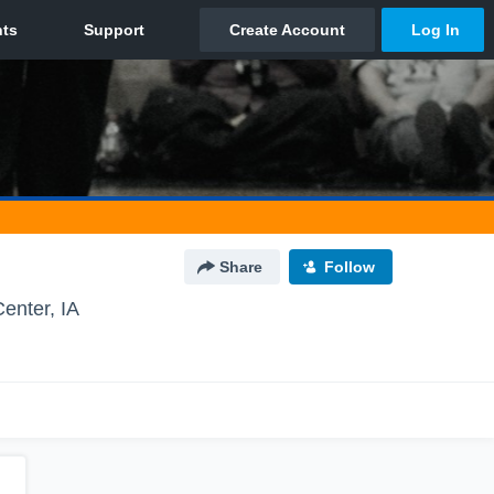
Share
Follow
enter, IA