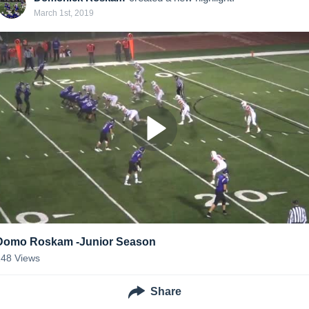
March 1st, 2019
Domo Roskam -Junior Season
148
Views
Share