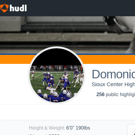
Domoni
Sioux Center High
256
public highlig
Height & Weight
:
6'0" 190lbs