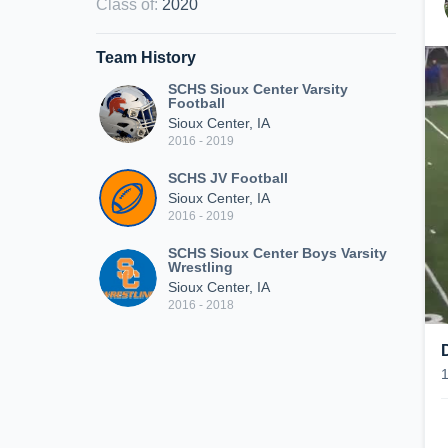
Class of
:
2020
Team History
SCHS Sioux Center Varsity
Football
Sioux Center, IA
2016 - 2019
SCHS JV Football
Sioux Center, IA
2016 - 2019
SCHS Sioux Center Boys Varsity
Wrestling
Sioux Center, IA
2016 - 2018