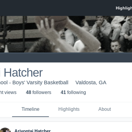
i Hatcher
ol - Boys' Varsity Basketball
Valdosta, GA
ht view
s
48
follower
s
41
following
Timeline
Highlights
About
Ariyontai Hatcher