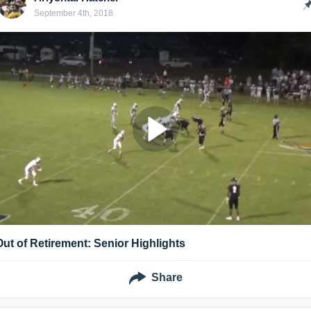
September 4th, 2018
Out of Retirement: Senior Highlights
Share