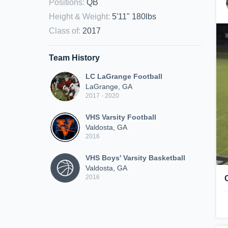
Positions
:
QB
Height & Weight
:
5'11" 180lbs
Class of
:
2017
Team History
LC LaGrange Football
LaGrange, GA
2017 - 2020
VHS Varsity Football
Valdosta, GA
2016
VHS Boys' Varsity Basketball
Valdosta, GA
2016