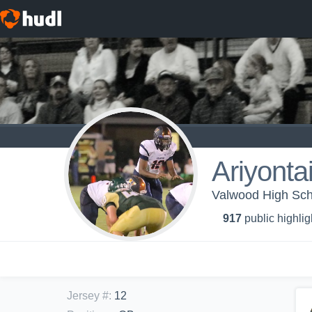
Ariyonta
Valwood High Scho
917
public highlig
Jersey #
:
12