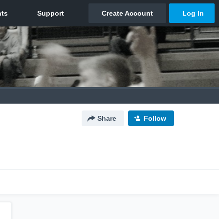
Share
Follow