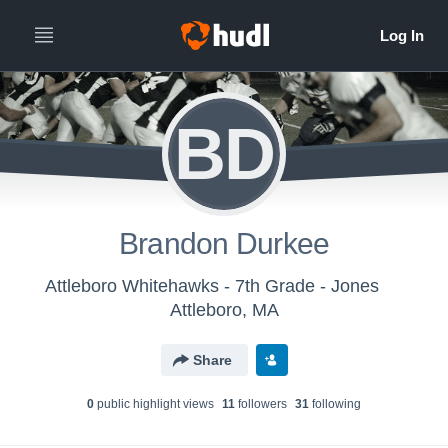
BD
Brandon Durkee
Attleboro Whitehawks - 7th Grade - Jones
Attleboro, MA
Share
0
public highlight view
s
11
follower
s
31
following