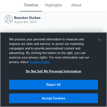
Timeline
Highlights
About
Brandon Durkee
August 9th, 2016
We process your personal information to measure and
improve our sites and service, to assist our marketing
campaigns and to provide personalised content and
advertising. By clicking the button on the right, you can
exercise your privacy rights. For more information see our
privacy notice
Cookie Policy
Do Not Sell My Personal Information
Reject All
Joined Hudl
9 August 2016
Accept Cookies