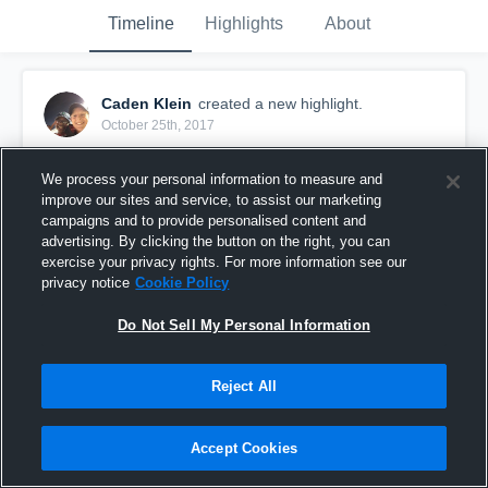
Timeline
Highlights
About
Caden Klein
created a new highlight.
October 25th, 2017
We process your personal information to measure and
improve our sites and service, to assist our marketing
campaigns and to provide personalised content and
advertising. By clicking the button on the right, you can
exercise your privacy rights. For more information see our
privacy notice
Cookie Policy
Do Not Sell My Personal Information
Reject All
1st down
Accept Cookies
31
Views