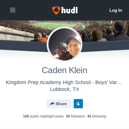
Caden Klein
Kingdom Prep Academy High School - Boys' Varsity Football
Lubbock, TX
Share
106
public highlight view
s
26
follower
s
45
following