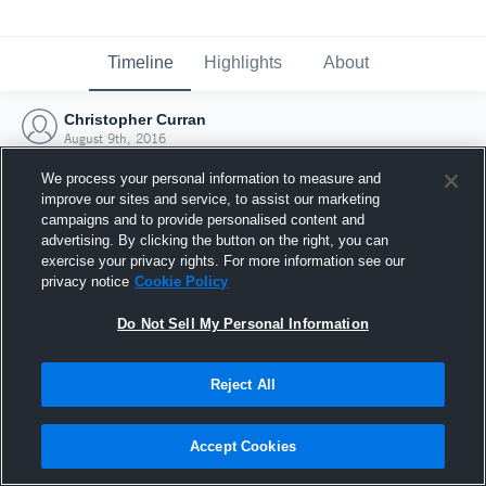
Timeline
Highlights
About
Christopher Curran
August 9th, 2016
We process your personal information to measure and
improve our sites and service, to assist our marketing
campaigns and to provide personalised content and
advertising. By clicking the button on the right, you can
exercise your privacy rights. For more information see our
privacy notice
Cookie Policy
Do Not Sell My Personal Information
Reject All
Joined Hudl
Accept Cookies
9 August 2016