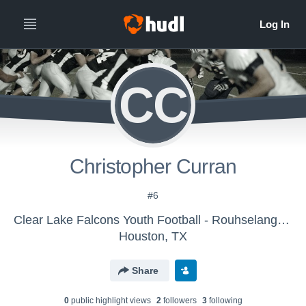
CC
Christopher Curran
#6
Clear Lake Falcons Youth Football - Rouhselang 2017
Houston, TX
Share
0
public highlight view
s
2
follower
s
3
following