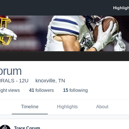
orum
RALS - 12U
knoxville, TN
ight view
s
41
follower
s
15
following
Timeline
Highlights
About
Trace Corum