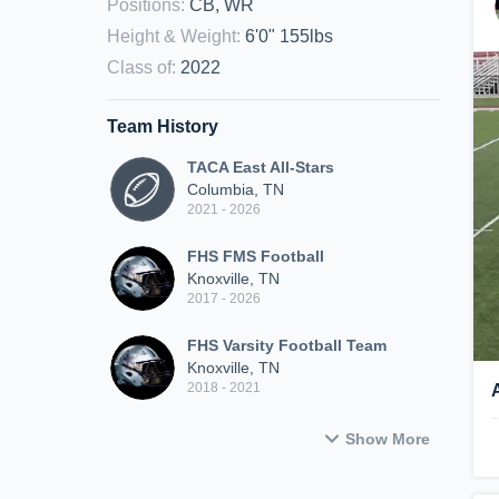
Positions
:
CB, WR
Height & Weight
:
6'0" 155lbs
Class of
:
2022
Team History
TACA East All-Stars
Columbia, TN
2021 - 2026
FHS FMS Football
Knoxville, TN
2017 - 2026
FHS Varsity Football Team
Knoxville, TN
2018 - 2021
Show More