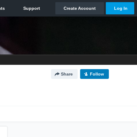
Share
Follow