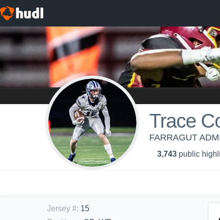
Trace C
FARRAGUT ADMI
3,743
public highl
Jersey #
:
15