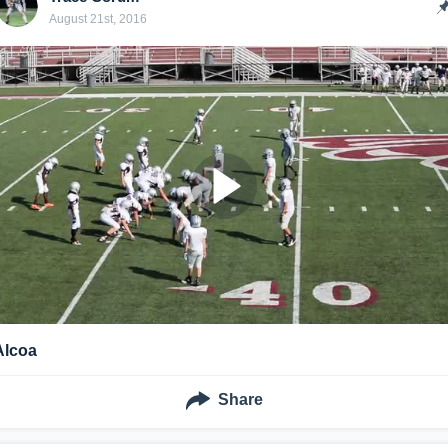
August 21st, 2016
Alcoa
Share