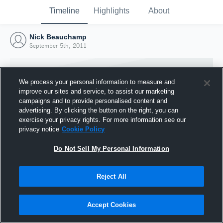
Timeline
Highlights
About
Nick Beauchamp
September 5th, 2011
We process your personal information to measure and
improve our sites and service, to assist our marketing
campaigns and to provide personalised content and
advertising. By clicking the button on the right, you can
exercise your privacy rights. For more information see our
privacy notice
Cookie Policy
Do Not Sell My Personal Information
Reject All
Joined Hudl
5 September 2011
Accept Cookies