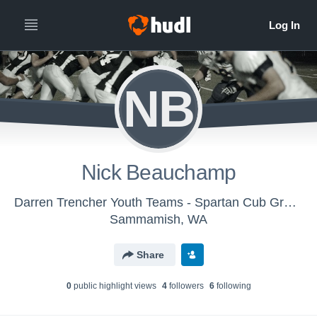
NB
Nick Beauchamp
Darren Trencher Youth Teams - Spartan Cub Green
Sammamish, WA
Share
0
public highlight view
s
4
follower
s
6
following