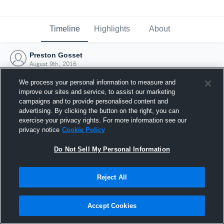
Timeline
Highlights
About
Preston Gosset
August 9th, 2016
We process your personal information to measure and
improve our sites and service, to assist our marketing
campaigns and to provide personalised content and
advertising. By clicking the button on the right, you can
exercise your privacy rights. For more information see our
privacy notice
Cookie Policy
Do Not Sell My Personal Information
Reject All
Joined Hudl
Accept Cookies
9 August 2016