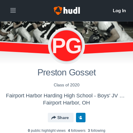
PG
Preston Gosset
Class of 2020
Fairport Harbor Harding High School - Boys' JV Football
Fairport Harbor, OH
Share
0
public highlight view
s
4
follower
s
3
following