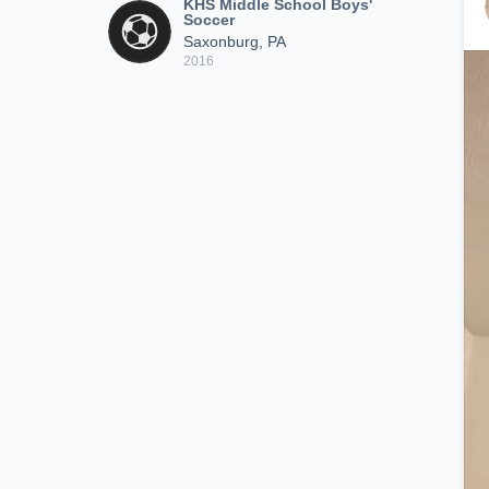
KHS Middle School Boys'
Soccer
Saxonburg, PA
2016