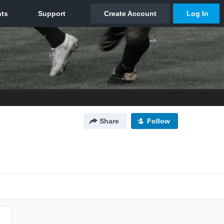
Share
Follow