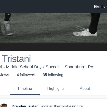
Tristani
l - Middle School Boys' Soccer
Saxonburg, PA
 view
s
4
follower
s
35
following
Timeline
Highlights
About
Brendan Tristani
updated their profile picture.