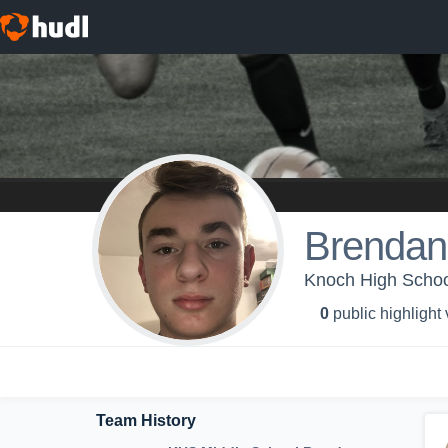
Brendan 
Knoch High Schoo
0
public highlight
Team History