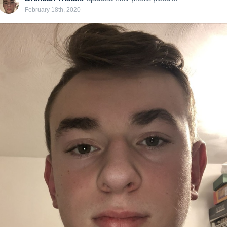
February 18th, 2020