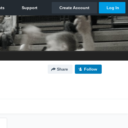
Share
Follow