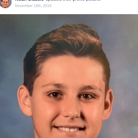
November 16th, 2019