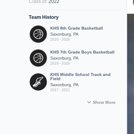
Class of
:
2022
Team History
KHS 8th Grade Basketball
Saxonburg, PA
2020 - 2026
KHS 7th Grade Boys Basketball
Saxonburg, PA
2019 - 2026
KHS Middle School Track and
Field
Saxonburg, PA
2017 - 2021
Show More