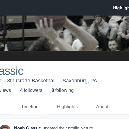
assic
 - 8th Grade Basketball
Saxonburg, PA
 view
s
4
follower
s
8
following
Timeline
Highlights
About
Noah Glassic
updated their profile picture.