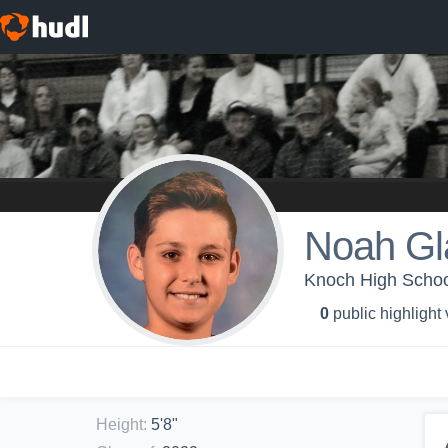
Noah Gl
Knoch High School
0
public highlight
Height
:
5'8"