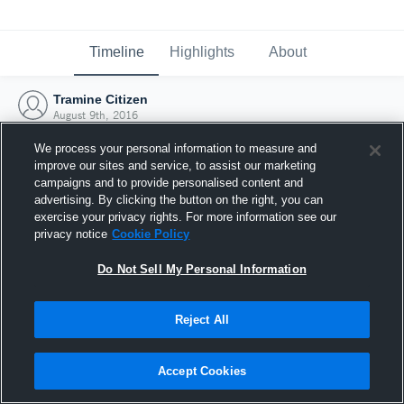
Timeline
Highlights
About
Tramine Citizen
August 9th, 2016
We process your personal information to measure and
improve our sites and service, to assist our marketing
campaigns and to provide personalised content and
advertising. By clicking the button on the right, you can
exercise your privacy rights. For more information see our
privacy notice
Cookie Policy
Do Not Sell My Personal Information
Reject All
Joined Hudl
Accept Cookies
9 August 2016