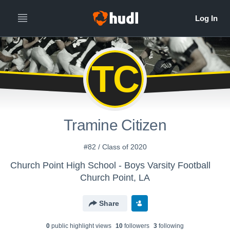
TC
Tramine Citizen
#82 / Class of 2020
Church Point High School - Boys Varsity Football
Church Point, LA
Share
0
public highlight view
s
10
follower
s
3
following