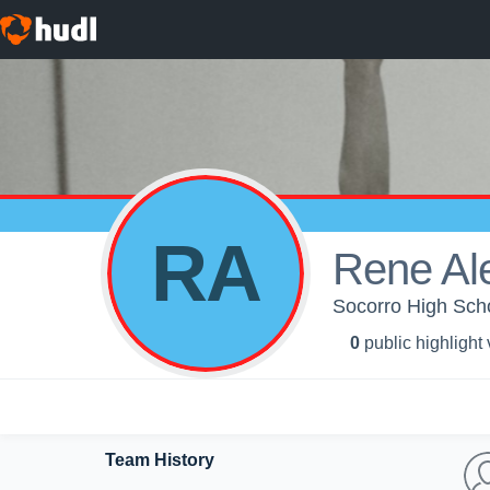
RA
Rene Al
Socorro High Schoo
0
public highlight
Team History