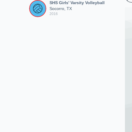
SHS Girls' Varsity Volleyball
Socorro, TX
2016