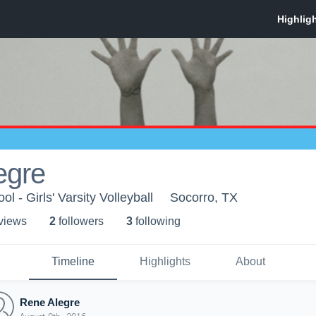
egre
l - Girls' Varsity Volleyball
Socorro, TX
 view
s
2
follower
s
3
following
Timeline
Highlights
About
Rene Alegre