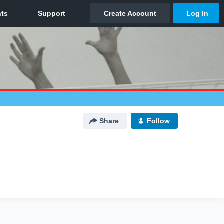
Share
Follow