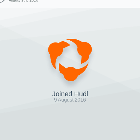
August 9th, 2016
Joined Hudl
9 August 2016