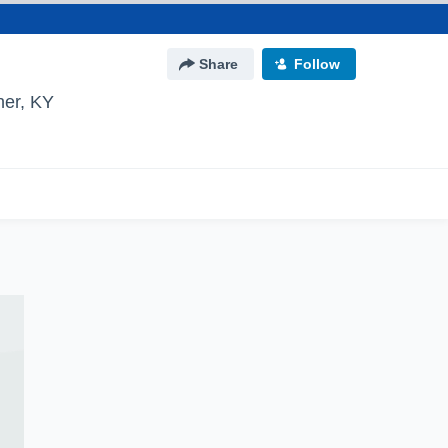
Share
Follow
er, KY