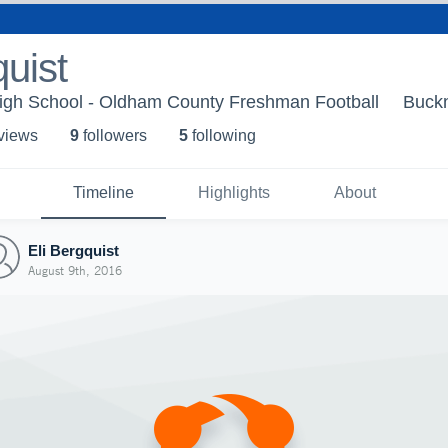
quist
gh School - Oldham County Freshman Football
Buckn
 view
s
9
follower
s
5
following
Timeline
Highlights
About
Eli Bergquist
August 9th, 2016