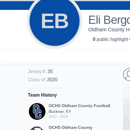
EB
Eli Berg
Oldham County Hi
0
public highlight
Jersey #
:
35
Class of
:
2020
Team History
OCHS Oldham County Football
Buckner, KY
2017 - 2019
OCHS Oldham County