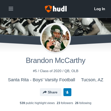
Brandon McCarthy
#5 / Class of 2020 / QB, OLB
Santa Rita - Boys' Varsity Football
Tucson, AZ
Share
539
public highlight view
s
23
follower
s
26
following