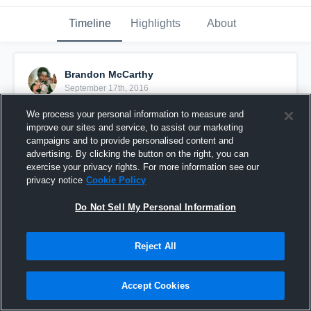
Timeline
Highlights
About
Brandon McCarthy
September 17th, 2016
We process your personal information to measure and
Pinned
improve our sites and service, to assist our marketing
campaigns and to provide personalised content and
advertising. By clicking the button on the right, you can
exercise your privacy rights. For more information see our
privacy notice
Cookie Policy
Do Not Sell My Personal Information
Reject All
Accept Cookies
Sahuarita High School