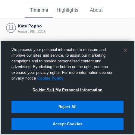
Timeline
Highlights
About
Kate Poppo
August 9th, 2016
We process your personal information to measure and
improve our sites and service, to assist our marketing
campaigns and to provide personalised content and
advertising. By clicking the button on the right, you can
exercise your privacy rights. For more information see our
privacy notice
Cookie Policy
Do Not Sell My Personal Information
Reject All
Joined Hudl
9 August 2016
Accept Cookies