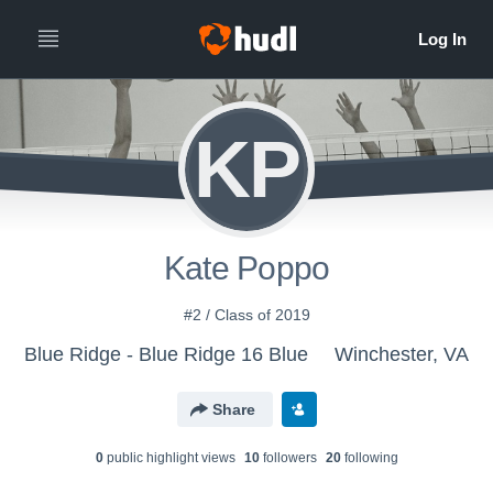
KP
Kate Poppo
#2 / Class of 2019
Blue Ridge - Blue Ridge 16 Blue
Winchester, VA
Share
0
public highlight view
s
10
follower
s
20
following