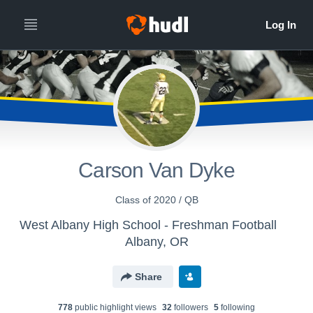
Carson Van Dyke
Class of 2020 / QB
West Albany High School - Freshman Football
Albany, OR
Share
778
public highlight view
s
32
follower
s
5
following