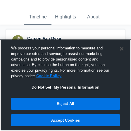
Timeline
Highlights
About
Carson Van Dyke
September 23rd, 2016
We process your personal information to measure and
improve our sites and service, to assist our marketing
Pinned
campaigns and to provide personalised content and
advertising. By clicking the button on the right, you can
exercise your privacy rights. For more information see our
privacy notice
Cookie Policy
Do Not Sell My Personal Information
Reject All
Accept Cookies