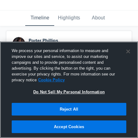
Timeline
Highlights
About
Porter Phillips
October 30th, 2019
We process your personal information to measure and
improve our sites and service, to assist our marketing
Pinned
campaigns and to provide personalised content and
advertising. By clicking the button on the right, you can
exercise your privacy rights. For more information see our
privacy notice
Cookie Policy
Do Not Sell My Personal Information
Reject All
Accept Cookies