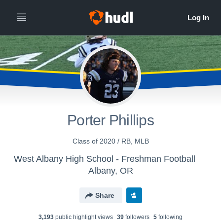
Porter Phillips
Class of 2020 / RB, MLB
West Albany High School - Freshman Football
Albany, OR
Share
3,193
public highlight view
s
39
follower
s
5
following