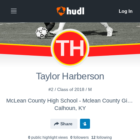
TH
Taylor Harberson
#2 / Class of 2018 / M
McLean County High School - Mclean County Girls' Varsity Soccer
Calhoun, KY
Share
0
public highlight view
s
0
follower
s
12
following