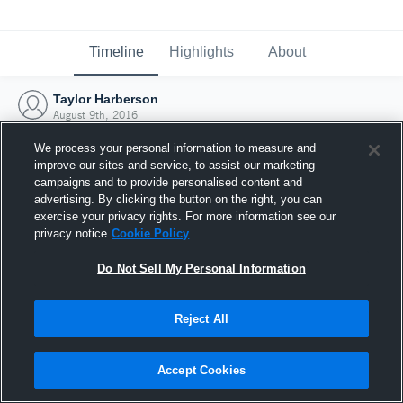
Timeline
Highlights
About
Taylor Harberson
August 9th, 2016
We process your personal information to measure and
improve our sites and service, to assist our marketing
campaigns and to provide personalised content and
advertising. By clicking the button on the right, you can
exercise your privacy rights. For more information see our
privacy notice
Cookie Policy
Do Not Sell My Personal Information
Reject All
Joined Hudl
Accept Cookies
9 August 2016