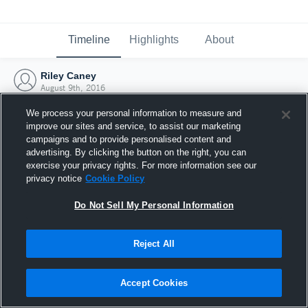
Timeline
Highlights
About
Riley Caney
August 9th, 2016
We process your personal information to measure and
improve our sites and service, to assist our marketing
campaigns and to provide personalised content and
advertising. By clicking the button on the right, you can
exercise your privacy rights. For more information see our
privacy notice
Cookie Policy
Do Not Sell My Personal Information
Reject All
Joined Hudl
Accept Cookies
9 August 2016