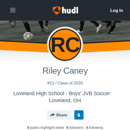
RC
Riley Caney
#21 / Class of 2020
Loveland High School - Boys' JVB Soccer
Loveland, OH
Share
0
public highlight view
s
6
follower
s
4
following