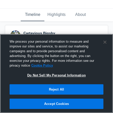
Timeline
Highlights
About
Cartavious Bigsby
February 28th, 2017
We process your personal information to measure and
improve our sites and service, to assist our marketing
Pinned
campaigns and to provide personalised content and
advertising. By clicking the button on the right, you can
exercise your privacy rights. For more information see our
privacy notice
Cookie Policy
Do Not Sell My Personal Information
Reject All
Accept Cookies