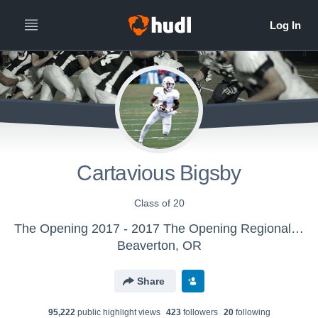
Cartavious Bigsby
Class of 20
The Opening 2017 - 2017 The Opening Regional - Atlanta
Beaverton, OR
Share
95,222
public highlight view
s
423
follower
s
20
following