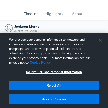
Timeline
Highlights
About
Jackson Morris
August 9th, 2016
We process your personal information to measure and
improve our sites and service, to assist our marketing
campaigns and to provide personalised content and
advertising. By clicking the button on the right, you can
exercise your privacy rights. For more information see our
privacy notice
Cookie Policy
Do Not Sell My Personal Information
Reject All
Joined Hudl
Accept Cookies
9 August 2016