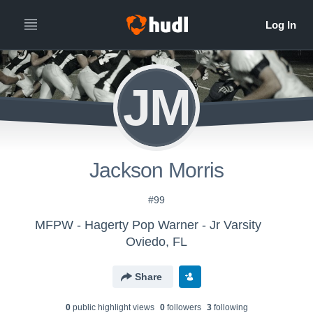
JM
Jackson Morris
#99
MFPW - Hagerty Pop Warner - Jr Varsity
Oviedo, FL
Share
0
public highlight view
s
0
follower
s
3
following